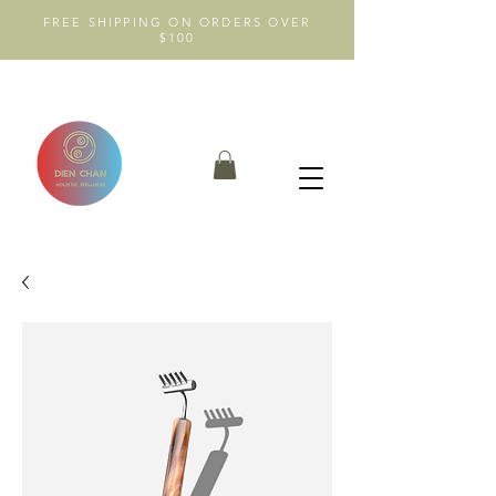
FREE SHIPPING ON ORDERS OVER
$100