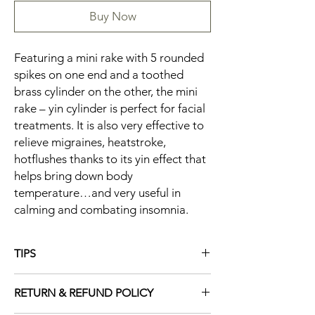
Buy Now
Featuring a mini rake with 5 rounded
spikes on one end and a toothed
brass cylinder on the other, the mini
rake – yin cylinder is perfect for facial
treatments. It is also very effective to
relieve migraines, heatstroke,
hotflushes thanks to its yin effect that
helps bring down body
temperature…and very useful in
calming and combating insomnia.
TIPS
Gently rake the left half of the forehead for
RETURN & REFUND POLICY
about 3 minutes to induce sleep and can
prevent nightmares for small children.