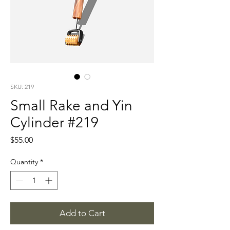
SKU: 219
Small Rake and Yin
Cylinder #219
Price
$55.00
Quantity
*
Add to Cart