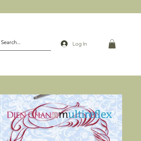
Log In