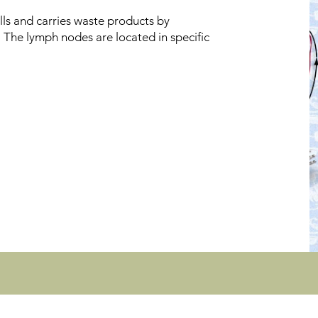
ls and carries waste products by
s. The lymph nodes are located in specific