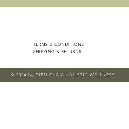
TERMS & CONDITIONS
SHIPPING & RETURNS
© 2024 by DIEN CHAN HOLISTIC WELLNESS.