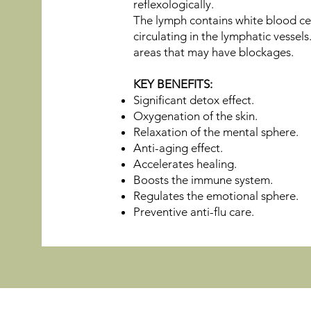
reflexologically.
The lymph contains white blood cel
circulating in the lymphatic vessel
areas that may have blockages.
KEY BENEFITS:
Significant detox effect.
Oxygenation of the skin.
Relaxation of the mental sphere.
Anti-aging effect.
Accelerates healing.
Boosts the immune system.
Regulates the emotional sphere.
Preventive anti-flu care.