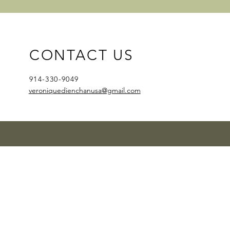
CONTACT US
914-330-9049
veroniquedienchanusa@gmail.com