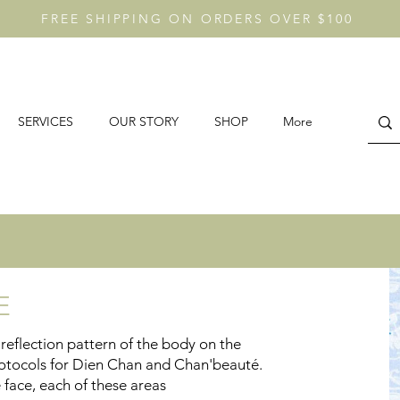
FREE SHIPPING ON ORDERS OVER $100
SERVICES
OUR STORY
SHOP
More
GE
reflection pattern of the body on the
 protocols for Dien Chan and Chan'beauté.
e face, each of these areas