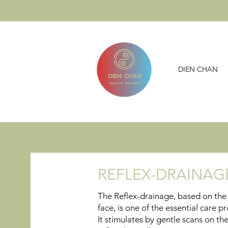
DIEN CHAN
REFLEX-DRAINA
The Reflex-drainage, based on the 
face, is one of the essential care
It stimulates by gentle scans on th