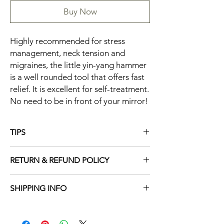
Buy Now
Highly recommended for stress
management, neck tension and
migraines, the little yin-yang hammer
is a well rounded tool that offers fast
relief. It is excellent for self-treatment.
No need to be in front of your mirror!
TIPS
The little hammer can be used to treat
RETURN & REFUND POLICY
multiple disorders, alternating between yin
and yang stimulation.
Due to the nature of our products, all sales
Extremely gentle tapping on the temples
SHIPPING INFO
are final. We do not offer returns or refunds
using the yin end with its small spikes is
to ensure the quality and safety of our
recommended for headache.
See Shipping Policy
items. This policy ensures that every item is
handled with the utmost care and maintains