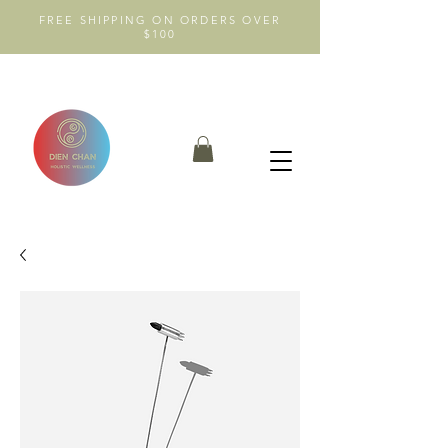
FREE SHIPPING ON ORDERS OVER
$100