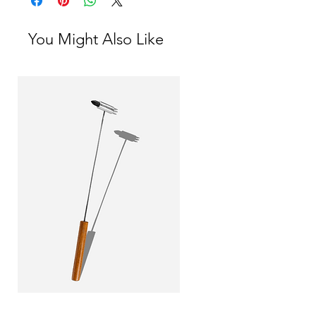
its quality.
You Might Also Like
Little Yin and Yang Hammer