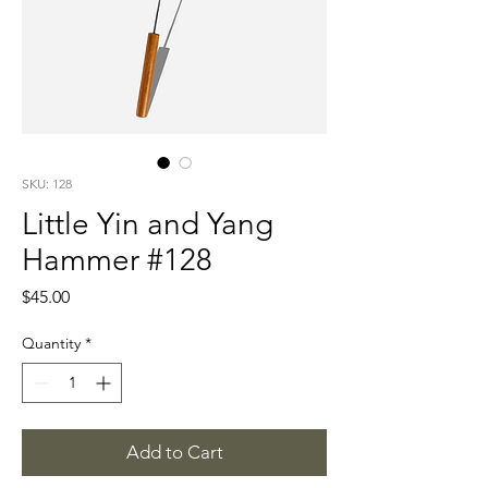
SKU: 128
Little Yin and Yang
Hammer #128
Price
$45.00
Quantity
*
Add to Cart