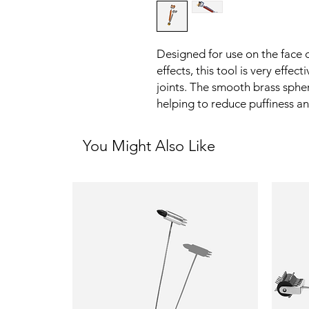
Designed for use on the face 
effects, this tool is very effec
joints. The smooth brass spher
helping to reduce puffiness an
You Might Also Like