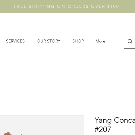
FREE SHIPPING ON ORDERS OVER $100
SERVICES
OUR STORY
SHOP
More
Yang Conca
#207