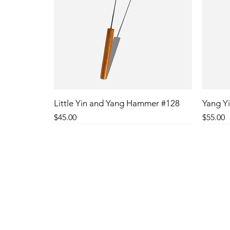
Little Yin and Yang Hammer #128
Yang Yi
Price
Price
$45.00
$55.00