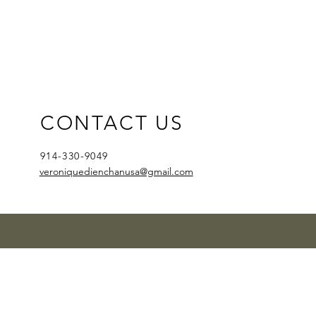
CONTACT US
914-330-9049
veroniquedienchanusa@gmail.com