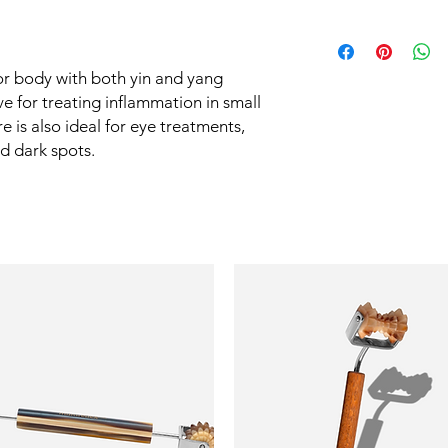
meridians start or fin
safety of our items. T
tool easily reactivate
See Shipping Policy
handled with the utmo
The texture of the s
area contact on the s
or body with both yin and yang
tension, massage gen
tive for treating inflammation in small
eyelid.
e is also ideal for eye treatments,
d dark spots.