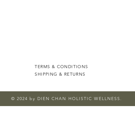
TERMS & CONDITIONS
SHIPPING & RETURNS
© 2024 by DIEN CHAN HOLISTIC WELLNESS.