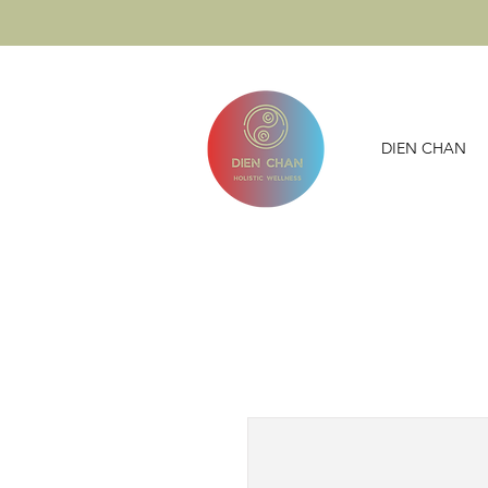
DIEN CHAN