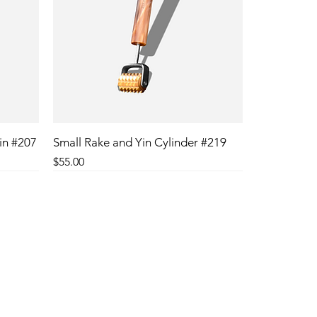
in #207
Small Rake and Yin Cylinder #219
Price
$55.00